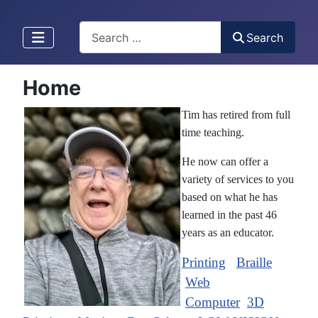
Search
Search
Home
Tim has retired from full
time teaching.
He now can offer a
variety of services to you
based on what he has
learned in the past 46
years as an educator.
Printing
Braille
Web
Computer
3D