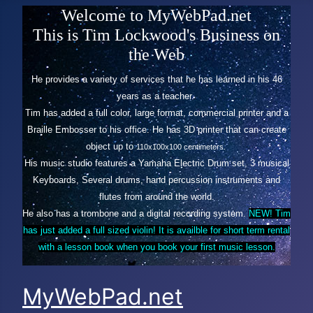
Welcome to MyWebPad.net
This is Tim Lockwood's Business on
the Web
He provides a variety of services that he has learned in his 46
years as a teacher.
Tim has added a full color, large format, commercial printer and a
Braille Embosser to his office. He has 3D printer
that can create
object up to
110x100x100 centimeters.
His music studio features a Yamaha Electric Drum set, 3 musical
Keyboards, Several drums, hand percussion instruments and
flutes from around the world.
He also has a trombone and a digital recording system.
NEW! Tim
has just added a full sized violin! It is availble for short term rental
with a lesson book when you book your first music lesson.
MyWebPad.net